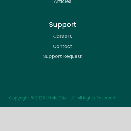
Articles
Support
Careers
Contact
Support Request
Copyright © 2026 Vitale ESM, LLC. All Rights Reserved.