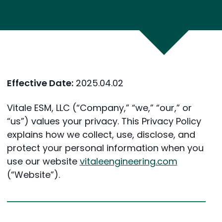
Effective Date:
2025.04.02
Vitale ESM, LLC (“Company,” “we,” “our,” or
“us”) values your privacy. This Privacy Policy
explains how we collect, use, disclose, and
protect your personal information when you
use our website
vitaleengineering.com
(“Website”).