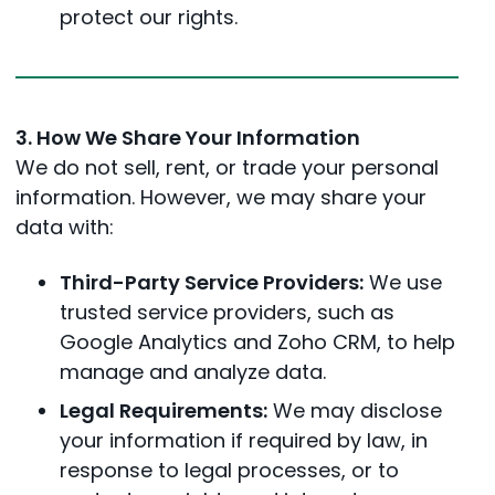
protect our rights.
3. How We Share Your Information
We do not sell, rent, or trade your personal
information. However, we may share your
data with:
Third-Party Service Providers:
We use
trusted service providers, such as
Google Analytics and Zoho CRM, to help
manage and analyze data.
Legal Requirements:
We may disclose
your information if required by law, in
response to legal processes, or to