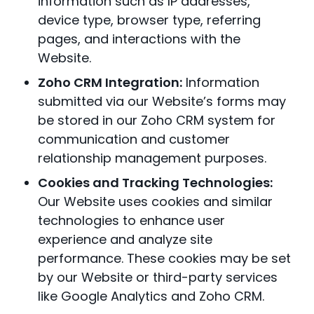
information such as IP addresses,
device type, browser type, referring
pages, and interactions with the
Website.
Zoho CRM Integration:
Information
submitted via our Website’s forms may
be stored in our Zoho CRM system for
communication and customer
relationship management purposes.
Cookies and Tracking Technologies:
Our Website uses cookies and similar
technologies to enhance user
experience and analyze site
performance. These cookies may be set
by our Website or third-party services
like Google Analytics and Zoho CRM.