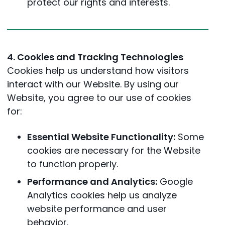
protect our rights and interests.
4. Cookies and Tracking Technologies
Cookies help us understand how visitors
interact with our Website. By using our
Website, you agree to our use of cookies
for:
Essential Website Functionality:
Some
cookies are necessary for the Website
to function properly.
Performance and Analytics:
Google
Analytics cookies help us analyze
website performance and user
behavior.