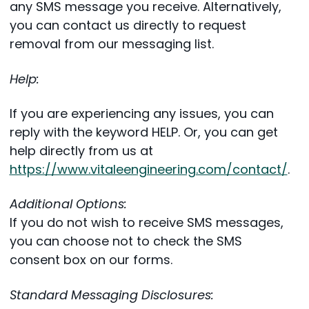
any SMS message you receive. Alternatively,
you can contact us directly to request
removal from our messaging list.
Help:
If you are experiencing any issues, you can
reply with the keyword HELP. Or, you can get
help directly from us at
https://www.vitaleengineering.com/contact/
.
Additional Options:
If you do not wish to receive SMS messages,
you can choose not to check the SMS
consent box on our forms.
Standard Messaging Disclosures: