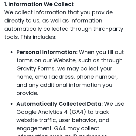
1. Information We Collect
We collect information that you provide
directly to us, as well as information
automatically collected through third-party
tools. This includes:
Personal Information:
When you fill out
forms on our Website, such as through
Gravity Forms, we may collect your
name, email address, phone number,
and any additional information you
provide.
Automatically Collected Data:
We use
Google Analytics 4 (GA4) to track
website traffic, user behavior, and
engagement. GA4 may collect