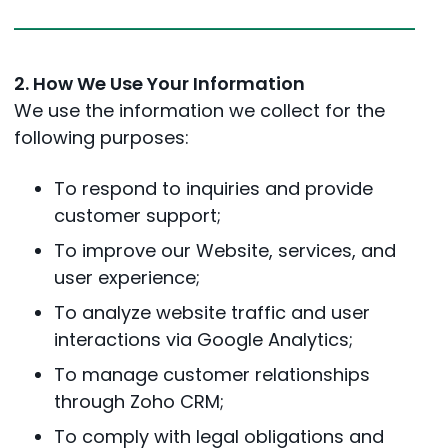
2. How We Use Your Information
We use the information we collect for the
following purposes:
To respond to inquiries and provide
customer support;
To improve our Website, services, and
user experience;
To analyze website traffic and user
interactions via Google Analytics;
To manage customer relationships
through Zoho CRM;
To comply with legal obligations and