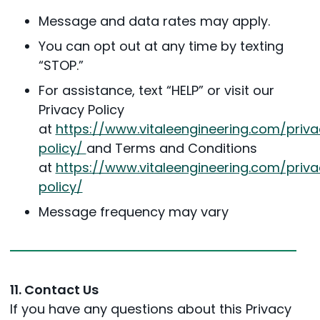
Message and data rates may apply.
You can opt out at any time by texting
“STOP.”
For assistance, text “HELP” or visit our
Privacy Policy
at
https://www.vitaleengineering.com/priva
policy/
and Terms and Conditions
at
https://www.vitaleengineering.com/priva
policy/
Message frequency may vary
11. Contact Us
If you have any questions about this Privacy