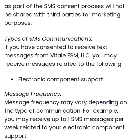
as part of the SMS consent process will not
be shared with third parties for marketing
purposes.
Types of SMS Communications:
If you have consented to receive text
messages from Vitale ESM, LLC, you may
receive messages related to the following:
Electronic component support.
Message Frequency:
Message frequency may vary depending on
the type of communication. For example,
you may receive up to 1 SMS messages per
week related to your electronic component
support.