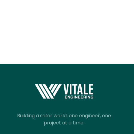
Building a safer world; one engineer, one
project at a time.