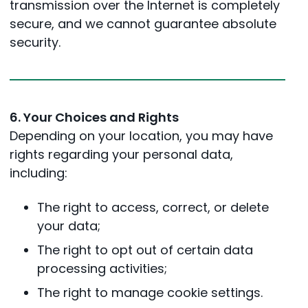
transmission over the Internet is completely
secure, and we cannot guarantee absolute
security.
6. Your Choices and Rights
Depending on your location, you may have
rights regarding your personal data,
including:
The right to access, correct, or delete
your data;
The right to opt out of certain data
processing activities;
The right to manage cookie settings.