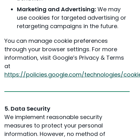
Marketing and Advertising:
We may
use cookies for targeted advertising or
retargeting campaigns in the future.
You can manage cookie preferences
through your browser settings. For more
information, visit Google’s Privacy & Terms
at
https://policies.google.com/technologies/cooki
5. Data Security
We implement reasonable security
measures to protect your personal
information. However, no method of