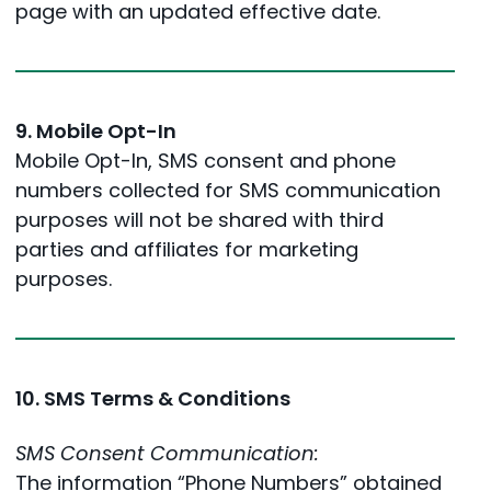
page with an updated effective date.
9. Mobile Opt-In
Mobile Opt-In, SMS consent and phone
numbers collected for SMS communication
purposes will not be shared with third
parties and affiliates for marketing
purposes.
10. SMS Terms & Conditions
SMS Consent Communication:
The information “Phone Numbers” obtained