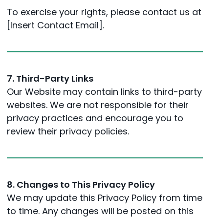
To exercise your rights, please contact us at
[Insert Contact Email].
7. Third-Party Links
Our Website may contain links to third-party
websites. We are not responsible for their
privacy practices and encourage you to
review their privacy policies.
8. Changes to This Privacy Policy
We may update this Privacy Policy from time
to time. Any changes will be posted on this