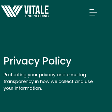
Privacy Policy
Protecting your privacy and ensuring
transparency in how we collect and use
your information.