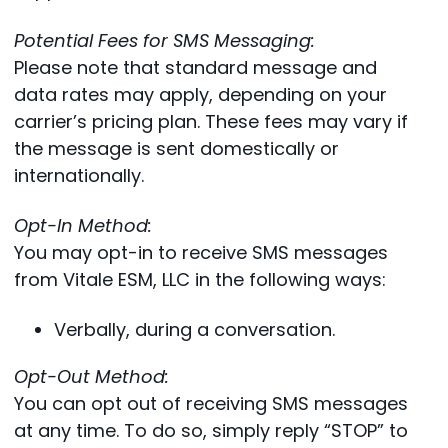
Potential Fees for SMS Messaging:
Please note that standard message and
data rates may apply, depending on your
carrier’s pricing plan. These fees may vary if
the message is sent domestically or
internationally.
Opt-In Method:
You may opt-in to receive SMS messages
from Vitale ESM, LLC in the following ways:
Verbally, during a conversation.
Opt-Out Method:
You can opt out of receiving SMS messages
at any time. To do so, simply reply “STOP” to