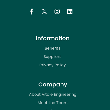
Information
Benefits
Suppliers
Privacy Policy
Company
About Vitale Engineering
Meet the Team