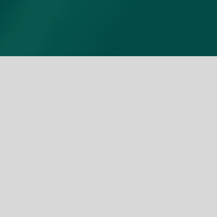
Unlock top-tier tech from
premier component
suppliers and accelerate