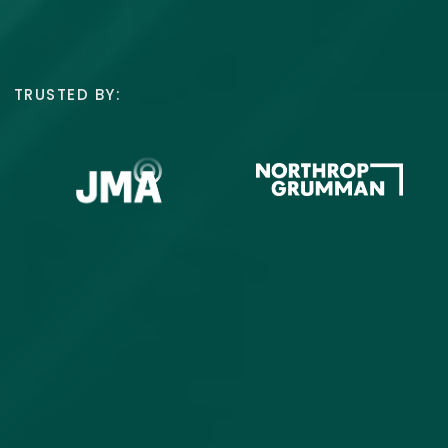
TRUSTED BY: