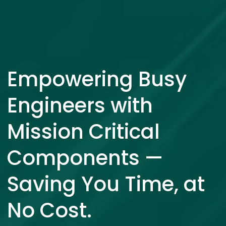
Empowering Busy
Engineers with
Mission Critical
Components —
Saving You Time, at
No Cost.