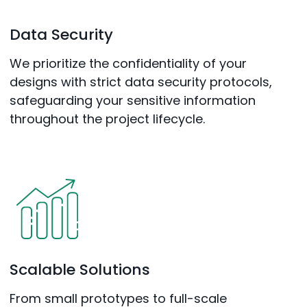
Data Security
We prioritize the confidentiality of your
designs with strict data security protocols,
safeguarding your sensitive information
throughout the project lifecycle.
Scalable Solutions
From small prototypes to full-scale