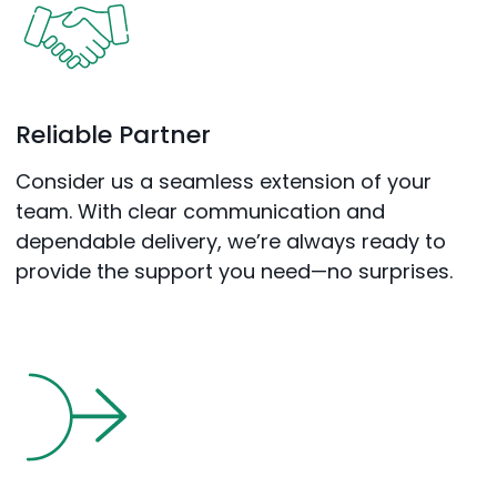
Reliable Partner
Consider us a seamless extension of your
team. With clear communication and
dependable delivery, we’re always ready to
provide the support you need—no surprises.