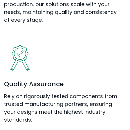
production, our solutions scale with your
needs, maintaining quality and consistency
at every stage.
Quality Assurance
Rely on rigorously tested components from
trusted manufacturing partners, ensuring
your designs meet the highest industry
standards.