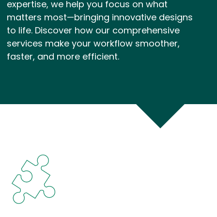
expertise, we help you focus on what
matters most—bringing innovative designs
to life. Discover how our comprehensive
services make your workflow smoother,
faster, and more efficient.