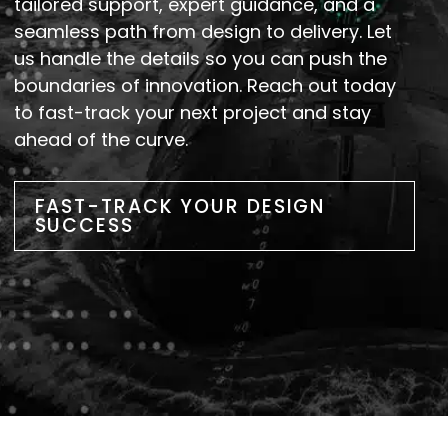
tailored support, expert guidance, and a
seamless path from design to delivery. Let
us handle the details so you can push the
boundaries of innovation. Reach out today
to fast-track your next project and stay
ahead of the curve.
FAST-TRACK YOUR DESIGN
SUCCESS