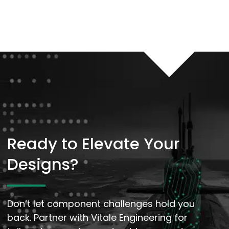
Ready to Elevate Your
Designs?
Don’t let component challenges hold you
back. Partner with Vitale Engineering for