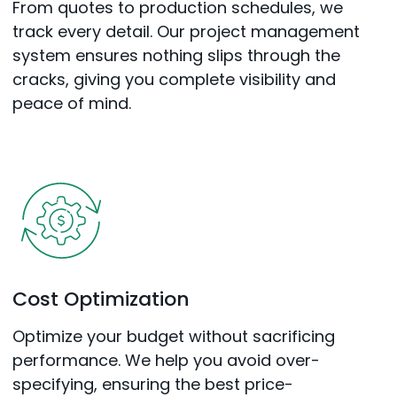
From quotes to production schedules, we
track every detail. Our project management
system ensures nothing slips through the
cracks, giving you complete visibility and
peace of mind.
Cost Optimization
Optimize your budget without sacrificing
performance. We help you avoid over-
specifying, ensuring the best price-