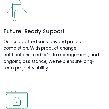
Future-Ready Support
Our support extends beyond project
completion. With product change
notifications, end-of-life management, and
ongoing assistance, we help ensure long-
term project viability.