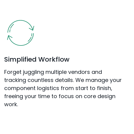
Simplified Workflow
Forget juggling multiple vendors and
tracking countless details. We manage your
component logistics from start to finish,
freeing your time to focus on core design
work.