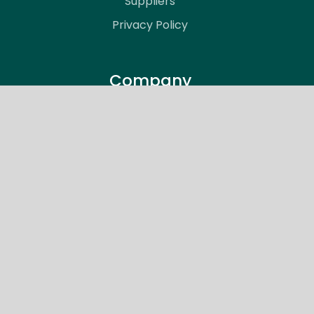
Suppliers
Privacy Policy
Company
About Vitale Engineering
Meet the Team
Articles
Support
Careers
Contact
Support Request