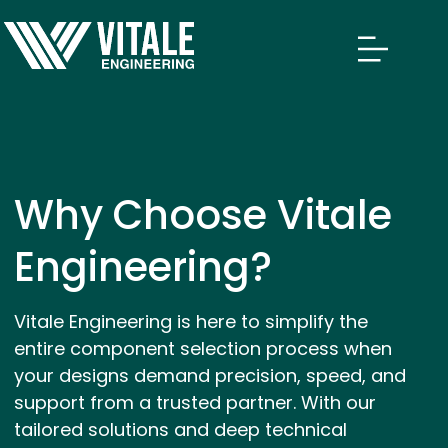
Why Choose Vitale
Engineering?
Vitale Engineering is here to simplify the
entire component selection process when
your designs demand precision, speed, and
support from a trusted partner. With our
tailored solutions and deep technical