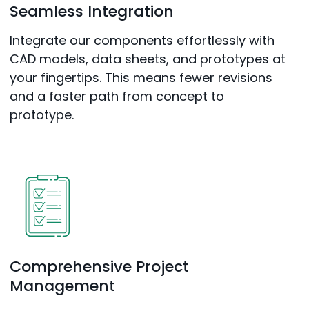
Seamless Integration
Integrate our components effortlessly with
CAD models, data sheets, and prototypes at
your fingertips. This means fewer revisions
and a faster path from concept to
prototype.
Comprehensive Project
Management