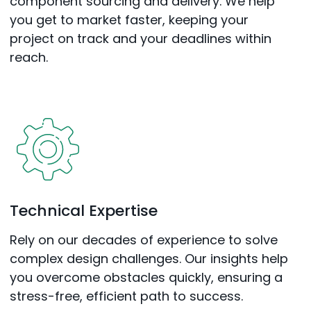
component sourcing and delivery. We help
you get to market faster, keeping your
project on track and your deadlines within
reach.
Technical Expertise
Rely on our decades of experience to solve
complex design challenges. Our insights help
you overcome obstacles quickly, ensuring a
stress-free, efficient path to success.