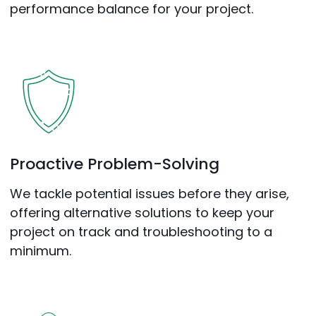
performance balance for your project.
Proactive Problem-Solving
We tackle potential issues before they arise,
offering alternative solutions to keep your
project on track and troubleshooting to a
minimum.