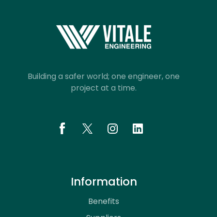
Building a safer world; one engineer, one
project at a time.
Information
Benefits