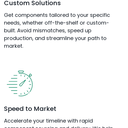
Custom Solutions
Get components tailored to your specific
needs, whether off-the-shelf or custom-
built. Avoid mismatches, speed up
production, and streamline your path to
market.
Speed to Market
Accelerate your timeline with rapid