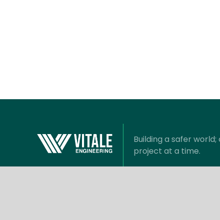
Building a safer world
project at a time.
Information
Com