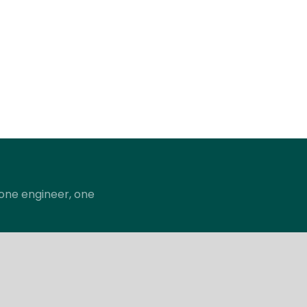
; one engineer, one
pany
Support