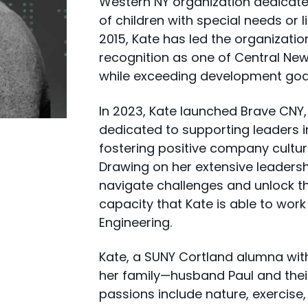
Western NY organization dedicate
of children with special needs or li
2015, Kate has led the organizatio
recognition as one of Central New
while exceeding development goal
In 2023, Kate launched Brave CN
dedicated to supporting leaders i
fostering positive company cultur
Drawing on her extensive leadersh
navigate challenges and unlock their
capacity that Kate is able to wor
Engineering.
Kate, a SUNY Cortland alumna wit
her family—husband Paul and thei
passions include nature, exercise,