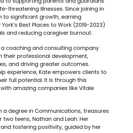
d to supporting parents and guardians
fe-threatening illnesses. Since joining in
n to significant growth, earning
 York’s Best Places to Work (2019-2023)
s and reducing caregiver burnout.
Y, a coaching and consulting company
n their professional development,
es, and driving greater outcomes.
ip experience, Kate empowers clients to
 full potential. It is through this
k with amazing companies like Vitale
h a degree in Communications, treasures
r two teens, Nathan and Leah. Her
 and fostering positivity, guided by her