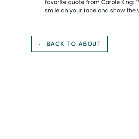
favorite quote from Carole King: 
smile on your face and show the wo
← BACK TO ABOUT