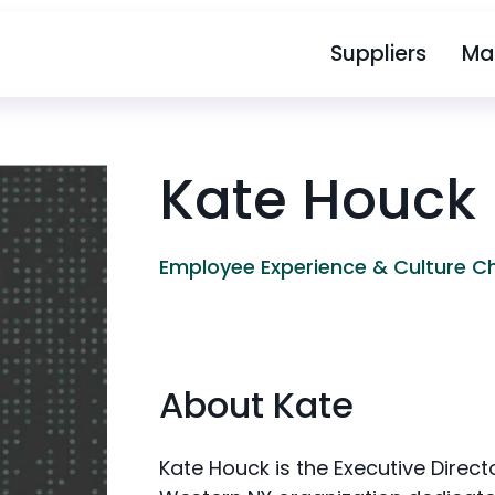
Suppliers
Ma
Kate Houck
Employee Experience & Culture 
About Kate
Kate Houck is the Executive Direct