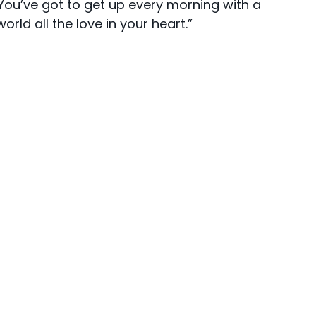
“You’ve got to get up every morning with a
rld all the love in your heart.”