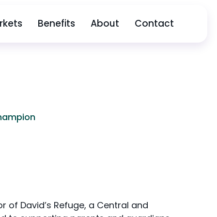
rkets
Benefits
About
Contact
Champion
or of David’s Refuge, a Central and