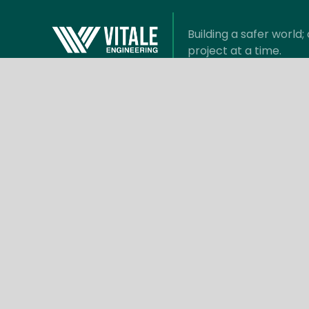
Building a safer world
project at a time.
Information
Com
Benefits
About V
Suppliers
Meet t
Privacy Policy
Articles