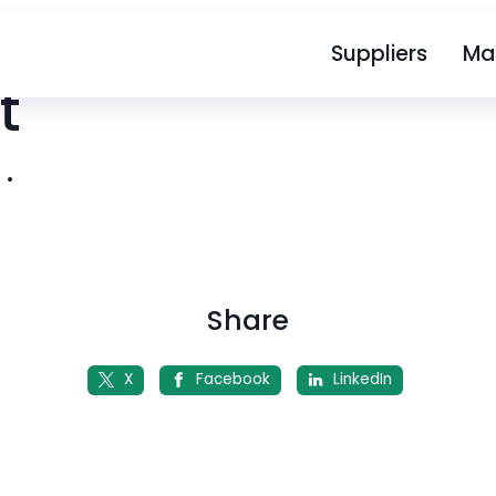
Suppliers
Ma
t
4
•
Share
X
Facebook
LinkedIn