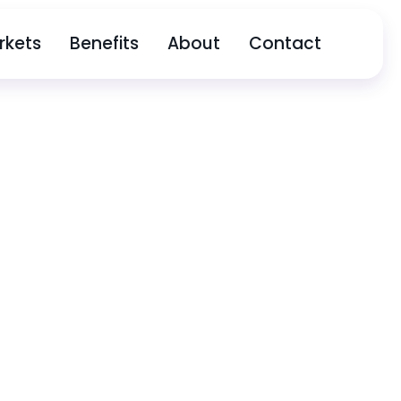
rkets
Benefits
About
Contact