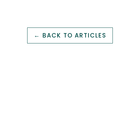
← BACK TO ARTICLES