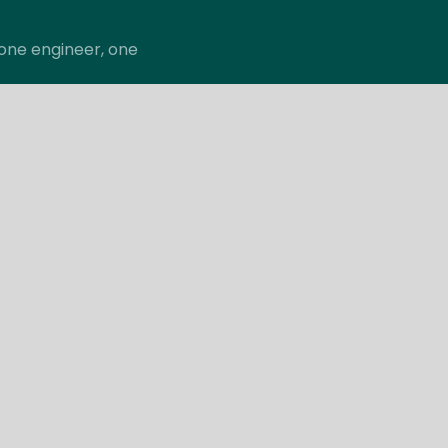
; one engineer, one
pany
Support
itale Engineering
Careers
he Team
Contact
Support Request
Copyright © 2026 Vitale ESM, LLC. All Rights Reserved.