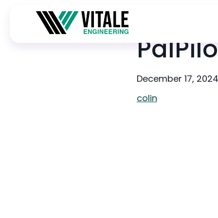
PalPilo
December 17, 202
colin