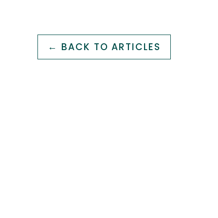
← BACK TO ARTICLES