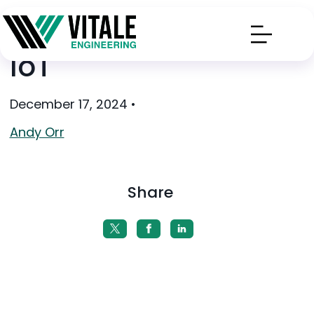
IoT
December 17, 2024
•
Andy Orr
Share