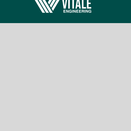
Building a safer world; one engineer, one
project at a time.
Information
Benefits
Suppliers
Privacy Policy